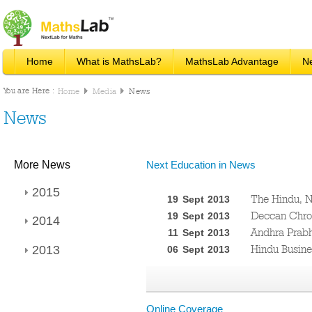
Home
What is MathsLab?
MathsLab Advantage
N
You are Here :
Home
Media
News
News
More News
Next Education in News
2015
The Hindu, N
19 Sept 2013
Deccan Chron
19 Sept 2013
2014
Andhra Prabh
11 Sept 2013
Hindu Busines
2013
06 Sept 2013
Online Coverage