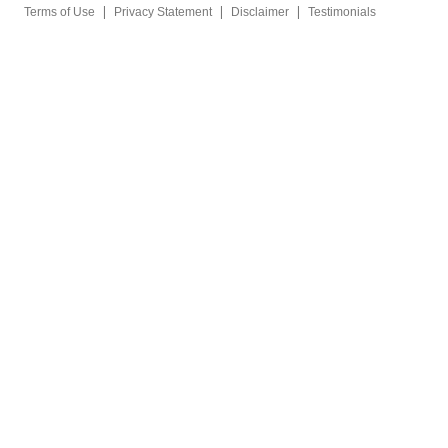
|
|
|
Terms of Use
Privacy Statement
Disclaimer
Testimonials