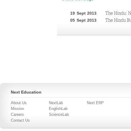
The Hindu: N
19 Sept 2013
The Hindu Bu
05 Sept 2013
Next Education
About Us
NextLab
Next ERP
Mission
EnglishLab
Careers
ScienceLab
Contact Us